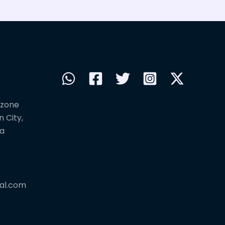
 zone
 City,
na
al.com