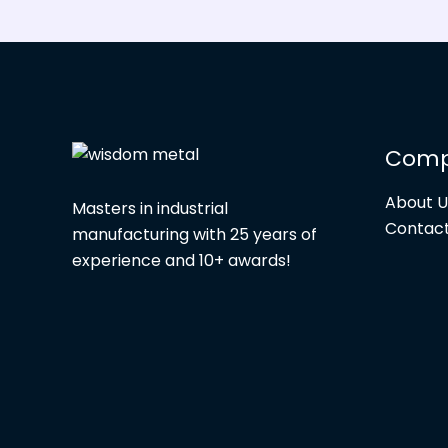
Com
About U
Masters in industrial
Contact
manufacturing with 25 years of
experience and 10+ awards!