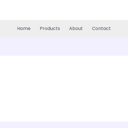
Home
Products
About
Contact