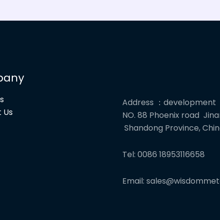
pany
s
Address ：development
 Us
NO. 88 Phoenix road Jinan
Shandong Province, Chi
Tel: 0086 18953116658
Email: sales@wisdommet