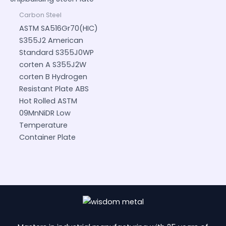
Carbon Steel
ASTM SA516Gr70(HIC)
S355J2 American
Standard S355J0WP
corten A S355J2W
corten B Hydrogen
Resistant Plate ABS
Hot Rolled ASTM
09MnNiDR Low
Temperature
Container Plate