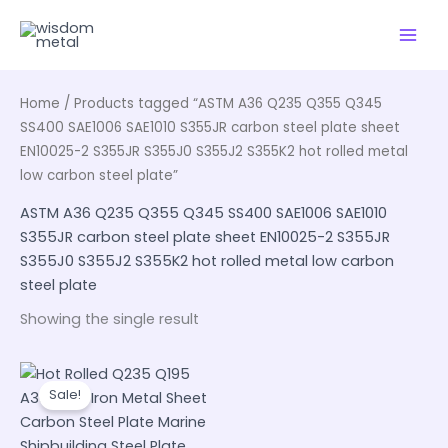
Skip
to
content
Home
/ Products tagged “ASTM A36 Q235 Q355 Q345
SS400 SAE1006 SAE1010 S355JR carbon steel plate sheet
EN10025-2 S355JR S355J0 S355J2 S355K2 hot rolled metal
low carbon steel plate”
ASTM A36 Q235 Q355 Q345 SS400 SAE1006 SAE1010
S355JR carbon steel plate sheet EN10025-2 S355JR
S355J0 S355J2 S355K2 hot rolled metal low carbon
steel plate
Showing the single result
Sale!