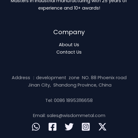
Masters in industrial manufacturing with 25 years of
experience and 10+ awards!
Company
About Us
Contact Us
Address ：development zone NO. 88 Phoenix road
Jinan City, Shandong Province, China
Tel: 0086 18953116658
Email: sales@wisdommetal.com