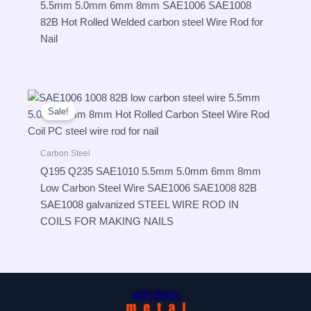
5.5mm 5.0mm 6mm 8mm SAE1006 SAE1008
82B Hot Rolled Welded carbon steel Wire Rod for
Nail
Sale!
Carbon Steel
Q195 Q235 SAE1010 5.5mm 5.0mm 6mm 8mm
Low Carbon Steel Wire SAE1006 SAE1008 82B
SAE1008 galvanized STEEL WIRE ROD IN
COILS FOR MAKING NAILS