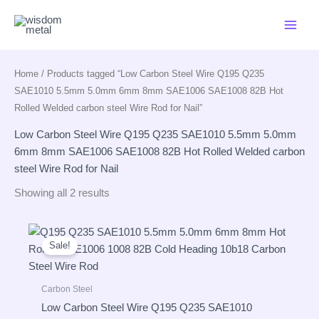
Skip
to
content
Home
/ Products tagged “Low Carbon Steel Wire Q195 Q235
SAE1010 5.5mm 5.0mm 6mm 8mm SAE1006 SAE1008 82B Hot
Rolled Welded carbon steel Wire Rod for Nail”
Low Carbon Steel Wire Q195 Q235 SAE1010 5.5mm 5.0mm
6mm 8mm SAE1006 SAE1008 82B Hot Rolled Welded carbon
steel Wire Rod for Nail
Showing all 2 results
Sale!
Carbon Steel
Low Carbon Steel Wire Q195 Q235 SAE1010