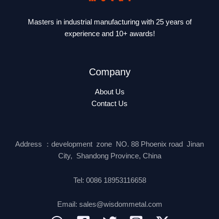
Masters in industrial manufacturing with 25 years of
experience and 10+ awards!
Company
About Us
Contact Us
Address ：development zone NO. 88 Phoenix road Jinan
City, Shandong Province, China
Tel: 0086 18953116658
Email: sales@wisdommetal.com