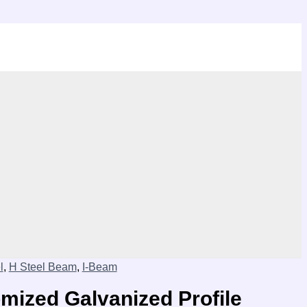
l
,
H Steel Beam
,
I-Beam
ized Galvanized Profile