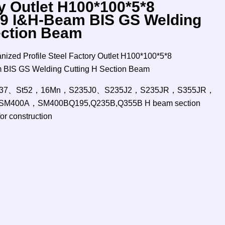
y Outlet H100*100*5*8
9 I&H-Beam BIS GS Welding
ection Beam
zed Profile Steel Factory Outlet H100*100*5*8
BIS GS Welding Cutting H Section Beam
、St37、St52，16Mn，S235J0、S235J2，S235JR，S355JR，
M400A，SM400BQ195,Q235B,Q355B H beam section
for construction