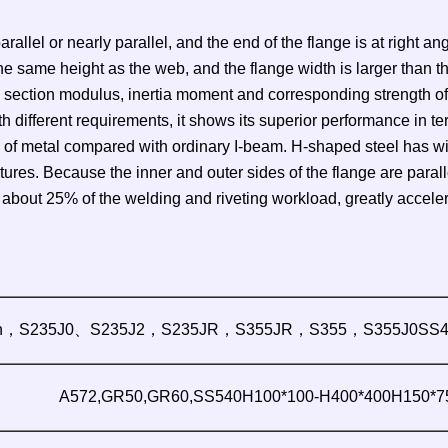
rallel or nearly parallel, and the end of the flange is at right a
the same height as the web, and the flange width is larger than t
 section modulus, inertia moment and corresponding strength of
h different requirements, it shows its superior performance in t
f metal compared with ordinary I-beam. H-shaped steel has wide 
es. Because the inner and outer sides of the flange are parallel
ut 25% of the welding and riveting workload, greatly accelerat
n，S235J0、S235J2，S235JR，S355JR，S355，S355J0SS4
A572,GR50,GR60,SS540H100*100-H400*400H150*75