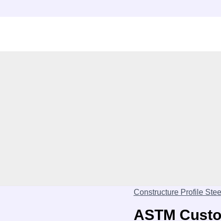
Constructure Profile Stee
ASTM Custom