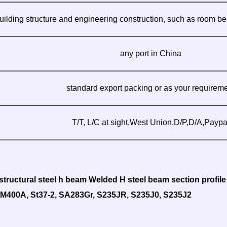
uilding structure and engineering construction, such as room be
any port in China
standard export packing or as your requirem
T/T, L/C at sight,West Union,D/P,D/A,Paypa
tructural steel h beam Welded H steel beam section profile
SM400A, St37-2, SA283Gr, S235JR, S235J0, S235J2