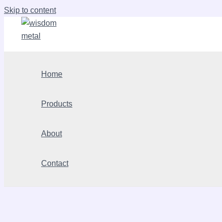
Skip to content
Home
Products
About
Contact