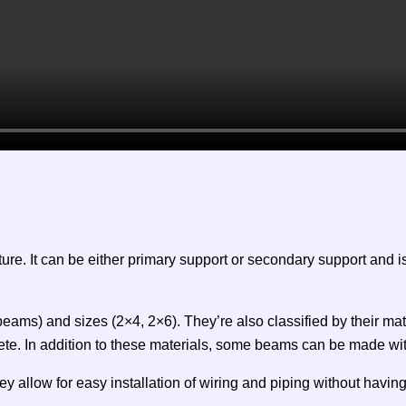
cture. It can be either primary support or secondary support and
ams) and sizes (2×4, 2×6). They’re also classified by their mate
ete. In addition to these materials, some beams can be made w
allow for easy installation of wiring and piping without having