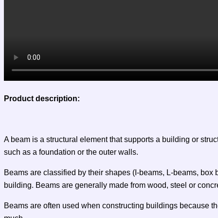
Product description:
A beam is a structural element that supports a building or stru
such as a foundation or the outer walls.
Beams are classified by their shapes (I-beams, L-beams, box be
building. Beams are generally made from wood, steel or concr
Beams are often used when constructing buildings because they 