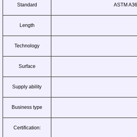
Standard
ASTM A36;
Length
Technology
Surface
Supply ability
Business type
Certification: