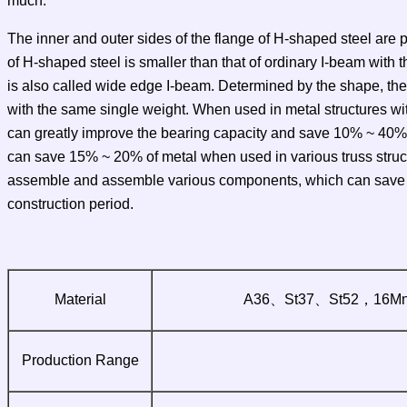
much.
The inner and outer sides of the flange of H-shaped steel are pa
of H-shaped steel is smaller than that of ordinary I-beam with 
is also called wide edge I-beam. Determined by the shape, the
with the same single weight. When used in metal structures wit
can greatly improve the bearing capacity and save 10% ~ 40% o
can save 15% ~ 20% of metal when used in various truss structur
assemble and assemble various components, which can save abo
construction period.
Material
A36、St37、St52，16M
Production Range