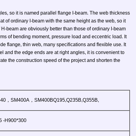
ngles, so it is named parallel flange I-beam. The web thickness
hat of ordinary I-beam with the same height as the web, so it
 H-beam are obviously better than those of ordinary I-beam
erms of bending moment, pressure load and eccentric load. It
flange, thin web, many specifications and flexible use. It
 and the edge ends are at right angles, it is convenient to
e the construction speed of the project and shorten the
40，SM400A，SM400BQ195,Q235B,Q355B,
 -H900*300