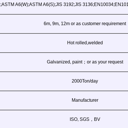
ASTM A6(W);ASTM A6(S);JIS 3192;JIS 3136;EN10034;EN10
6m, 9m, 12m or as customer requirement
Hot rolled,welded
Galvanized, paint；or as your request
2000Ton/day
Manufacturer
ISO, SGS，BV