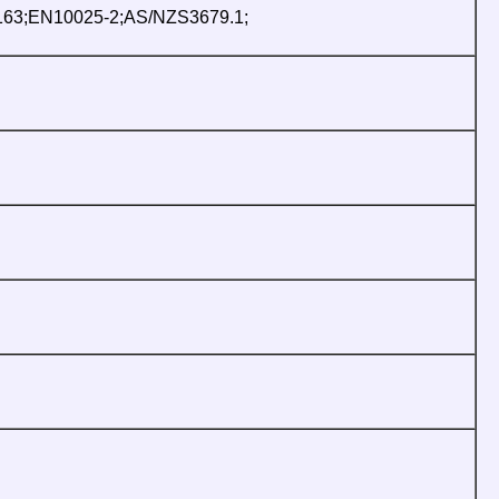
163;EN10025-2;AS/NZS3679.1;