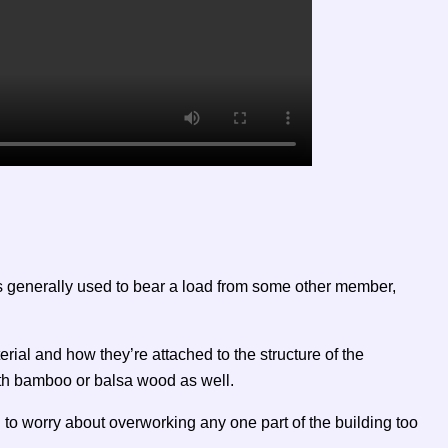
 is generally used to bear a load from some other member,
rial and how they’re attached to the structure of the
ith bamboo or balsa wood as well.
 to worry about overworking any one part of the building too