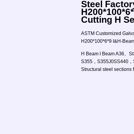
Steel Factor
H200*100*6*
Cutting H S
ASTM Customized Galvani
H200*100*6*9 I&H-Beam 
H Beam I Beam A36
S355，S355J0SS440，S
Structural steel sections 