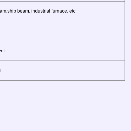
am,ship beam, industrial furnace, etc.
ent
l