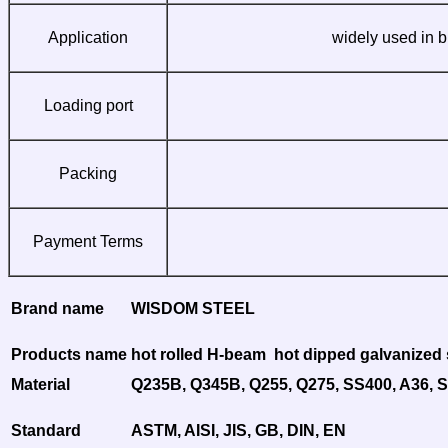
Application
widely used in b
Loading port
Packing
Payment Terms
Brand name
WISDOM STEEL
Products name
hot rolled H-beam hot dipped galvanized s
Material
Q235B, Q345B, Q255, Q275, SS400, A36, 
Standard
ASTM, AISI, JIS, GB, DIN, EN