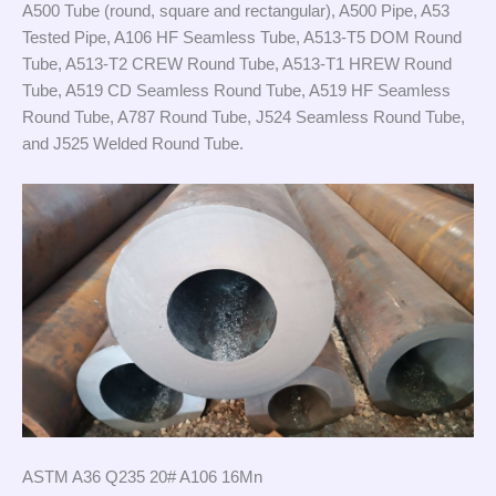
A500 Tube (round, square and rectangular), A500 Pipe, A53
Tested Pipe, A106 HF Seamless Tube, A513-T5 DOM Round
Tube, A513-T2 CREW Round Tube, A513-T1 HREW Round
Tube, A519 CD Seamless Round Tube, A519 HF Seamless
Round Tube, A787 Round Tube, J524 Seamless Round Tube,
and J525 Welded Round Tube.
ASTM A36 Q235 20# A106 16Mn