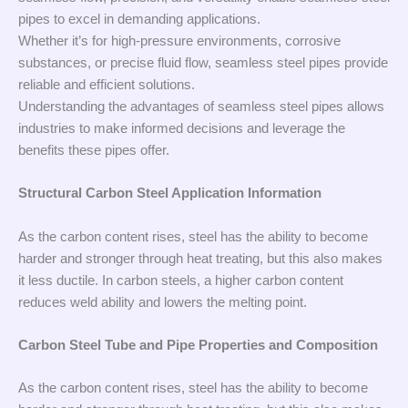
pipes to excel in demanding applications.
Whether it’s for high-pressure environments, corrosive
substances, or precise fluid flow, seamless steel pipes provide
reliable and efficient solutions.
Understanding the advantages of seamless steel pipes allows
industries to make informed decisions and leverage the
benefits these pipes offer.
Structural Carbon Steel Application Information
As the carbon content rises, steel has the ability to become
harder and stronger through heat treating, but this also makes
it less ductile. In carbon steels, a higher carbon content
reduces weld ability and lowers the melting point.
Carbon Steel Tube and Pipe Properties and Composition
As the carbon content rises, steel has the ability to become