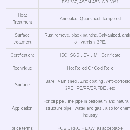
BS1387, ASTM A53, GB 3091
Heat
Annealed; Quenched; Tempered
Treatment
Surface
Rust remove, black painting,Galvanized, anti
treatment
oil, varnish, 3PE,
Certification:
ISO, SGS，BV，Mill Certificate
Technique
Hot Rolled Or Cold Rolle
Bare , Varnished , Zinc coating , Anti-corrosio
Surface
3PE , PE/PP/EP/FBE . etc
For oil pipe , line pipe in petroleum and natura
Application
, structure pipe , water and gas , also for chem
industry
price terms
FOB,CRF,CIF,EXW all acceptable