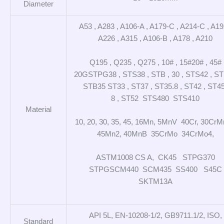
Diameter
A53 , A283 , A106-A , A179-C , A214-C , A19
A226 , A315 , A106-B , A178 , A210
Q195 , Q235 , Q275 , 10# , 15#20# , 45#
20GSTPG38 , STS38 , STB , 30 , STS42 , S
STB35 ST33 , ST37 , ST35.8 , ST42 , ST45
8 , ST52 STS480 STS410
Material
10, 20, 30, 35, 45, 16Mn, 5MnV 40Cr, 30CrM
45Mn2, 40MnB 35CrMo 34CrMo4,
ASTM1008 CS A, CK45 STPG370
STPGSCM440 SCM435 SS400 S45C
SKTM13A
API 5L, EN-10208-1/2, GB9711.1/2, ISO,
Standard