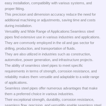
easy installation, compatibility with various systems, and
proper fitting.
This precision and dimension accuracy reduce the need for
additional machining or adjustments, saving time and costs
during installation.
Versatility and Wide Range of Applications:Seamless steel
pipes find extensive use in various industries and applications.
They are commonly employed in the oil and gas sector for
drilling, production, and transportation of fluids.
They are also utilized in industries such as construction,
automotive, power generation, and infrastructure projects.
The ability of seamless steel pipes to meet specific
requirements in terms of strength, corrosion resistance, and
reliability makes them versatile and adaptable to a wide range
of applications.
Seamless steel pipes offer numerous advantages that make
them a preferred choice in various industries.
Their exceptional strength, durability, corrosion resistance,
seamless flow, precision, and versatility enable seamless steel