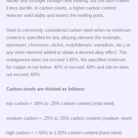
harder and stronger through heat treating, but this also makes
it less ductile. In carbon steels, a higher carbon content
reduces weld ability and lowers the melting point.
Steel is commonly considered carbon steel when no minimum
content is specified for any alloying element (for example,
aluminum, chromium, nickel, molybdenum, vanadium, etc.) or
any other element added to obtain a desired alloy effect. The
manganese does not exceed 1.65%, the specified minimum
for copper in not below .40% or exceed .60% and silicon does
not exceed .60%.
Carbon levels are divided as follows:
low carbon = .06% to .25% carbon content (mild steel)
medium carbon = .25% to .55% carbon content (medium steel)
high carbon = >.55% to 1.00% carbon content (hard steel)