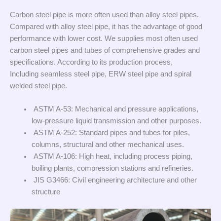
Carbon steel pipe is more often used than alloy steel pipes.
Compared with alloy steel pipe, it has the advantage of good
performance with lower cost. We supplies most often used
carbon steel pipes and tubes of comprehensive grades and
specifications. According to its production process,
Including seamless steel pipe, ERW steel pipe and spiral
welded steel pipe.
ASTM A-53: Mechanical and pressure applications,
low-pressure liquid transmission and other purposes.
ASTM A-252: Standard pipes and tubes for piles,
columns, structural and other mechanical uses.
ASTM A-106: High heat, including process piping,
boiling plants, compression stations and refineries.
JIS G3466: Civil engineering architecture and other
structure