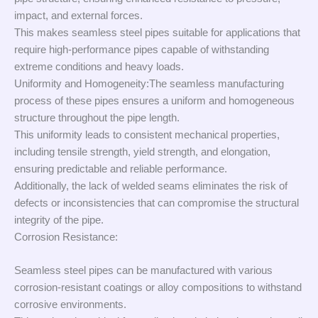
impact, and external forces.
This makes seamless steel pipes suitable for applications that
require high-performance pipes capable of withstanding
extreme conditions and heavy loads.
Uniformity and Homogeneity:The seamless manufacturing
process of these pipes ensures a uniform and homogeneous
structure throughout the pipe length.
This uniformity leads to consistent mechanical properties,
including tensile strength, yield strength, and elongation,
ensuring predictable and reliable performance.
Additionally, the lack of welded seams eliminates the risk of
defects or inconsistencies that can compromise the structural
integrity of the pipe.
Corrosion Resistance:
Seamless steel pipes can be manufactured with various
corrosion-resistant coatings or alloy compositions to withstand
corrosive environments.