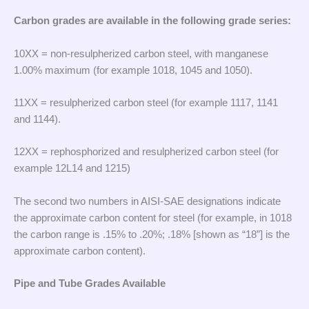
Carbon grades are available in the following grade series:
10XX = non-resulpherized carbon steel, with manganese
1.00% maximum (for example 1018, 1045 and 1050).
11XX = resulpherized carbon steel (for example 1117, 1141
and 1144).
12XX = rephosphorized and resulpherized carbon steel (for
example 12L14 and 1215)
The second two numbers in AISI-SAE designations indicate
the approximate carbon content for steel (for example, in 1018
the carbon range is .15% to .20%; .18% [shown as “18”] is the
approximate carbon content).
Pipe and Tube Grades Available