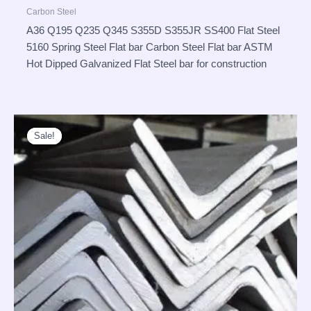
Carbon Steel
A36 Q195 Q235 Q345 S355D S355JR SS400 Flat Steel
5160 Spring Steel Flat bar Carbon Steel Flat bar ASTM
Hot Dipped Galvanized Flat Steel bar for construction
Sale!
Sale!