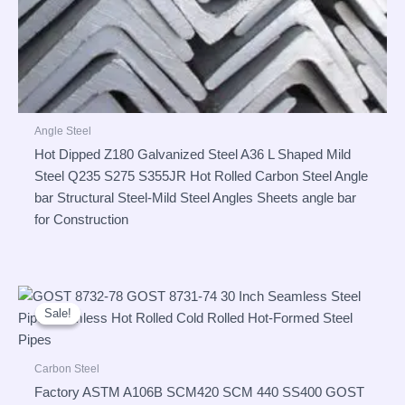
Angle Steel
Hot Dipped Z180 Galvanized Steel A36 L Shaped Mild
Steel Q235 S275 S355JR Hot Rolled Carbon Steel Angle
bar Structural Steel-Mild Steel Angles Sheets angle bar
for Construction
Sale!
Sale!
Carbon Steel
Factory ASTM A106B SCM420 SCM 440 SS400 GOST