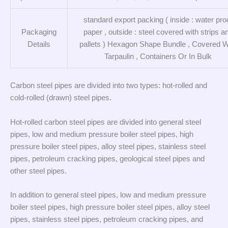
standard export packing ( inside : water pro
Packaging
paper , outside : steel covered with strips a
Details
pallets ) Hexagon Shape Bundle , Covered W
Tarpaulin , Containers Or In Bulk
Carbon steel pipes are divided into two types: hot-rolled and
cold-rolled (drawn) steel pipes.
Hot-rolled carbon steel pipes are divided into general steel
pipes, low and medium pressure boiler steel pipes, high
pressure boiler steel pipes, alloy steel pipes, stainless steel
pipes, petroleum cracking pipes, geological steel pipes and
other steel pipes.
In addition to general steel pipes, low and medium pressure
boiler steel pipes, high pressure boiler steel pipes, alloy steel
pipes, stainless steel pipes, petroleum cracking pipes, and