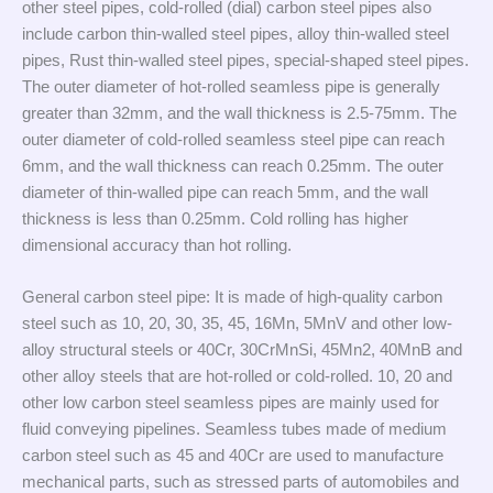
other steel pipes, cold-rolled (dial) carbon steel pipes also
include carbon thin-walled steel pipes, alloy thin-walled steel
pipes, Rust thin-walled steel pipes, special-shaped steel pipes.
The outer diameter of hot-rolled seamless pipe is generally
greater than 32mm, and the wall thickness is 2.5-75mm. The
outer diameter of cold-rolled seamless steel pipe can reach
6mm, and the wall thickness can reach 0.25mm. The outer
diameter of thin-walled pipe can reach 5mm, and the wall
thickness is less than 0.25mm. Cold rolling has higher
dimensional accuracy than hot rolling.
General carbon steel pipe: It is made of high-quality carbon
steel such as 10, 20, 30, 35, 45, 16Mn, 5MnV and other low-
alloy structural steels or 40Cr, 30CrMnSi, 45Mn2, 40MnB and
other alloy steels that are hot-rolled or cold-rolled. 10, 20 and
other low carbon steel seamless pipes are mainly used for
fluid conveying pipelines. Seamless tubes made of medium
carbon steel such as 45 and 40Cr are used to manufacture
mechanical parts, such as stressed parts of automobiles and