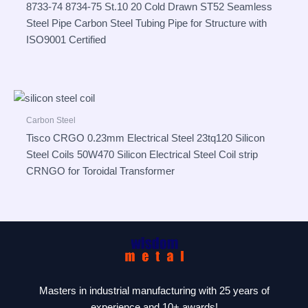
8733-74 8734-75 St.10 20 Cold Drawn ST52 Seamless
Steel Pipe Carbon Steel Tubing Pipe for Structure with
ISO9001 Certified
Carbon Steel
Tisco CRGO 0.23mm Electrical Steel 23tq120 Silicon
Steel Coils 50W470 Silicon Electrical Steel Coil strip
CRNGO for Toroidal Transformer
Masters in industrial manufacturing with 25 years of
experience and 10+ awards!