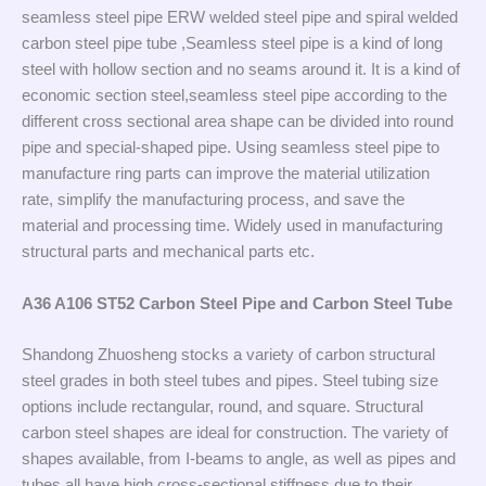
seamless steel pipe ERW welded steel pipe and spiral welded
carbon steel pipe tube ,Seamless steel pipe is a kind of long
steel with hollow section and no seams around it. It is a kind of
economic section steel,seamless steel pipe according to the
different cross sectional area shape can be divided into round
pipe and special-shaped pipe. Using seamless steel pipe to
manufacture ring parts can improve the material utilization
rate, simplify the manufacturing process, and save the
material and processing time. Widely used in manufacturing
structural parts and mechanical parts etc.
A36 A106 ST52 Carbon Steel Pipe and Carbon Steel Tube
Shandong Zhuosheng stocks a variety of carbon structural
steel grades in both steel tubes and pipes. Steel tubing size
options include rectangular, round, and square. Structural
carbon steel shapes are ideal for construction. The variety of
shapes available, from I-beams to angle, as well as pipes and
tubes all have high cross-sectional stiffness due to their