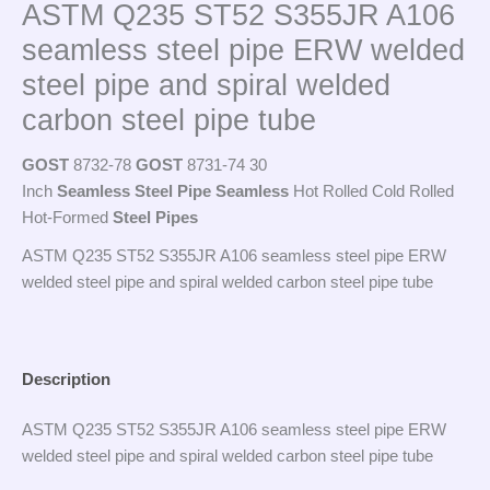
ASTM Q235 ST52 S355JR A106
seamless steel pipe ERW welded
steel pipe and spiral welded
carbon steel pipe tube
GOST
8732-78
GOST
8731-74 30
Inch
Seamless
Steel
Pipe
Seamless
Hot Rolled Cold Rolled
Hot-Formed
Steel
Pipes
ASTM Q235 ST52 S355JR A106 seamless steel pipe ERW
welded steel pipe and spiral welded carbon steel pipe tube
Description
ASTM Q235 ST52 S355JR A106 seamless steel pipe ERW
welded steel pipe and spiral welded carbon steel pipe tube