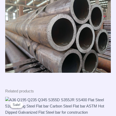
Related products
Sale!
Sale!