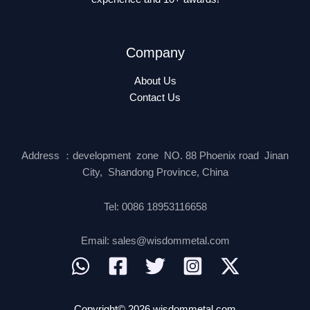
Company
About Us
Contact Us
Address ：development zone NO. 88 Phoenix road Jinan
City, Shandong Province, China
Tel: 0086 18953116658
Email: sales@wisdommetal.com
Copyright© 2026 wisdommetal.com