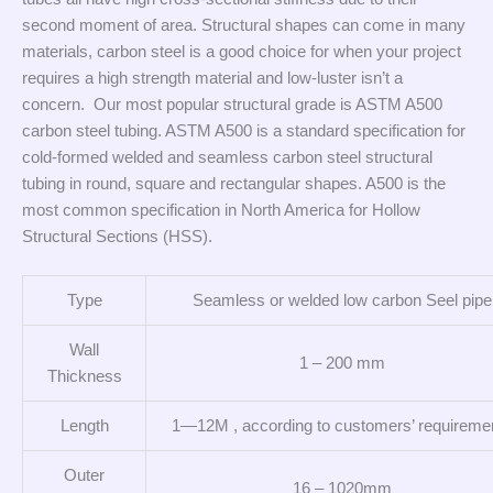
second moment of area. Structural shapes can come in many
materials, carbon steel is a good choice for when your project
requires a high strength material and low-luster isn’t a
concern. Our most popular structural grade is ASTM A500
carbon steel tubing. ASTM A500 is a standard specification for
cold-formed welded and seamless carbon steel structural
tubing in round, square and rectangular shapes. A500 is the
most common specification in North America for Hollow
Structural Sections (HSS).
Type
Seamless or welded low carbon Seel pipe
Wall
1 – 200 mm
Thickness
Length
1—12M , according to customers’ requireme
Outer
16 – 1020mm