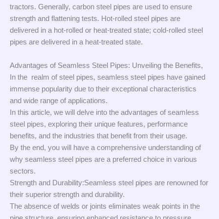
tractors. Generally, carbon steel pipes are used to ensure
strength and flattening tests. Hot-rolled steel pipes are
delivered in a hot-rolled or heat-treated state; cold-rolled steel
pipes are delivered in a heat-treated state.
Advantages of Seamless Steel Pipes: Unveiling the Benefits,
In the realm of steel pipes, seamless steel pipes have gained
immense popularity due to their exceptional characteristics
and wide range of applications.
In this article, we will delve into the advantages of seamless
steel pipes, exploring their unique features, performance
benefits, and the industries that benefit from their usage.
By the end, you will have a comprehensive understanding of
why seamless steel pipes are a preferred choice in various
sectors.
Strength and Durability:Seamless steel pipes are renowned for
their superior strength and durability.
The absence of welds or joints eliminates weak points in the
pipe structure, ensuring enhanced resistance to pressure,