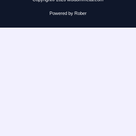
Powered by Rober