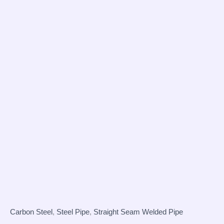
Carbon Steel
,
Steel Pipe
,
Straight Seam Welded Pipe