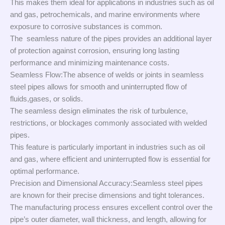
This makes them ideal for applications in industries such as oil
and gas, petrochemicals, and marine environments where
exposure to corrosive substances is common.
The seamless nature of the pipes provides an additional layer
of protection against corrosion, ensuring long lasting
performance and minimizing maintenance costs.
Seamless Flow:The absence of welds or joints in seamless
steel pipes allows for smooth and uninterrupted flow of
fluids,gases, or solids.
The seamless design eliminates the risk of turbulence,
restrictions, or blockages commonly associated with welded
pipes.
This feature is particularly important in industries such as oil
and gas, where efficient and uninterrupted flow is essential for
optimal performance.
Precision and Dimensional Accuracy:Seamless steel pipes
are known for their precise dimensions and tight tolerances.
The manufacturing process ensures excellent control over the
pipe’s outer diameter, wall thickness, and length, allowing for