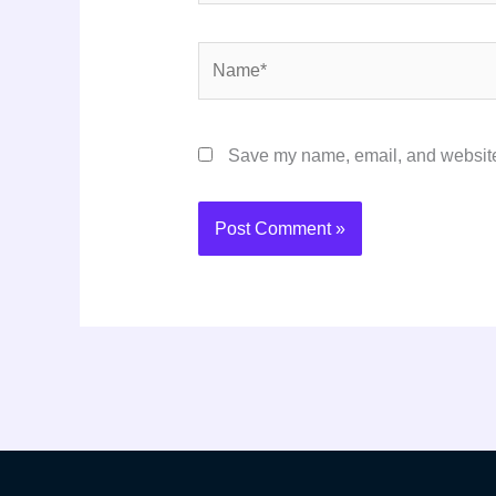
Name*
Save my name, email, and website 