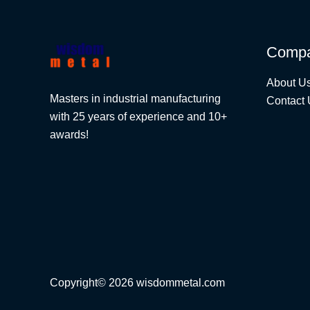
Comp
About U
Masters in industrial manufacturing
Contact 
with 25 years of experience and 10+
awards!
Copyright© 2026 wisdommetal.com