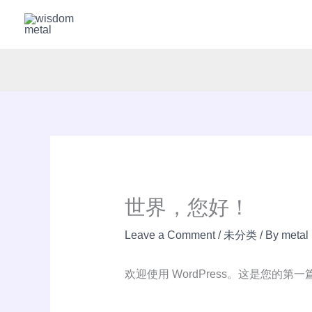
Skip
to
content
世界，您好！
Leave a Comment
/
未分类
/ By
metal
欢迎使用 WordPress。这是您的