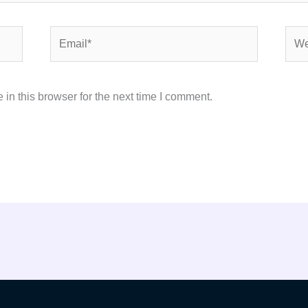
Email*
Webs
in this browser for the next time I comment.