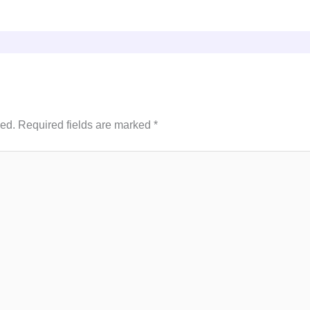
hed.
Required fields are marked
*