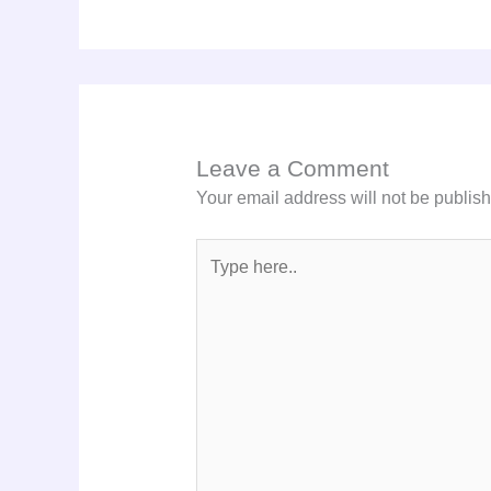
Leave a Comment
Your email address will not be publis
Type
here..