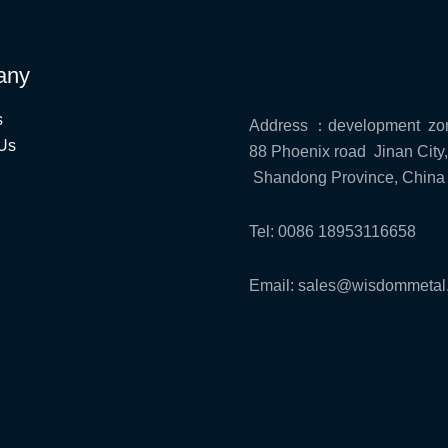
any
s
Address ：development zo
Us
88 Phoenix road Jinan City,
Shandong Province, China
Tel: 0086 18953116658
Email: sales@wisdommetal