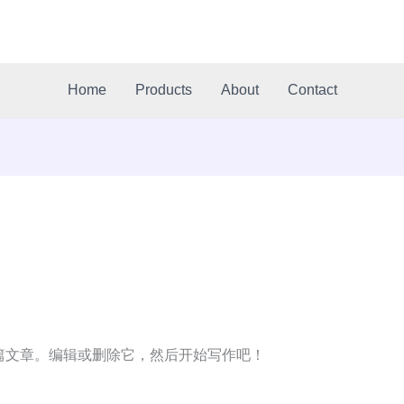
Home
Products
About
Contact
第一篇文章。编辑或删除它，然后开始写作吧！