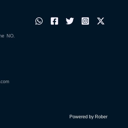
ne NO.
.com
Powered by Rober