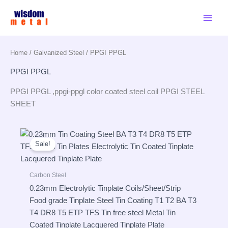
Skip
to
content
Home
/
Galvanized Steel
/ PPGI PPGL
PPGI PPGL
PPGI PPGL ,ppgi-ppgl color coated steel coil PPGI STEEL
SHEET
Sale!
Carbon Steel
0.23mm Electrolytic Tinplate Coils/Sheet/Strip
Food grade Tinplate Steel Tin Coating T1 T2 BA T3
T4 DR8 T5 ETP TFS Tin free steel Metal Tin
Coated Tinplate Lacquered Tinplate Plate