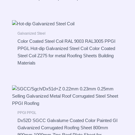
Galvanized Steel
Color Coated Steel Coil RAL 9003 RAL3005 PPGI
PPGL Hot-dip Galvanized Steel Coil Color Coated
Steel Coil Z275 for metal Roofing Sheets Building
Materials
PPGI PPGL
Dx52D SGCC Galvalume Coated Color Painted GI
Galvanized Corrugated Roofing Sheet 800mm