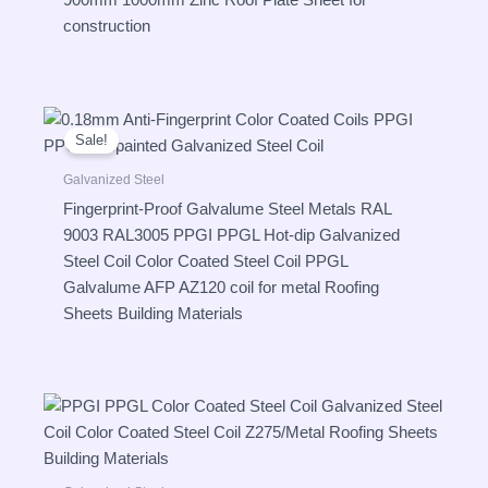
900mm 1000mm Zinc Roof Plate Sheet for
construction
Sale!
Galvanized Steel
Fingerprint-Proof Galvalume Steel Metals RAL
9003 RAL3005 PPGI PPGL Hot-dip Galvanized
Steel Coil Color Coated Steel Coil PPGL
Galvalume AFP AZ120 coil for metal Roofing
Sheets Building Materials