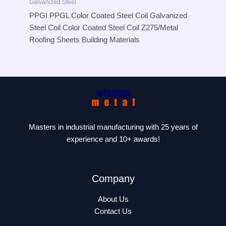
Galvanized Steel
PPGI PPGL Color Coated Steel Coil Galvanized
Steel Coil Color Coated Steel Coil Z275/Metal
Roofing Sheets Building Materials
Masters in industrial manufacturing with 25 years of
experience and 10+ awards!
Company
About Us
Contact Us