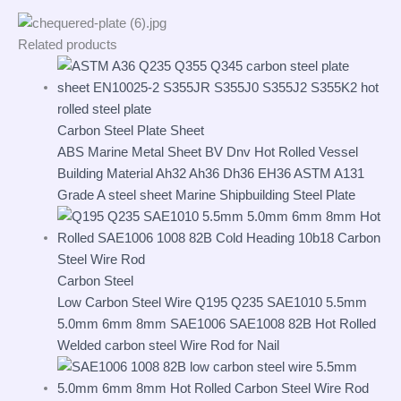
Related products
Carbon Steel Plate Sheet
ABS Marine Metal Sheet BV Dnv Hot Rolled Vessel
Building Material Ah32 Ah36 Dh36 EH36 ASTM A131
Grade A steel sheet Marine Shipbuilding Steel Plate
Carbon Steel
Low Carbon Steel Wire Q195 Q235 SAE1010 5.5mm
5.0mm 6mm 8mm SAE1006 SAE1008 82B Hot Rolled
Welded carbon steel Wire Rod for Nail