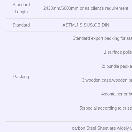
Standard
2438mm/6000mm or as client’s requirement
Length
Standard
ASTM,JIS,SUS,GB,DIN
Standard export packing for sta
1.surface polis
2: bundle packa
Packing
3:wooden case,wooden pa
4:container or b
5:special according to cus
carbon Steel Sheet are widely u