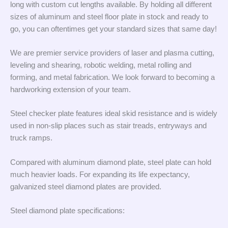
long with custom cut lengths available. By holding all different
sizes of aluminum and steel floor plate in stock and ready to
go, you can oftentimes get your standard sizes that same day!
We are premier service providers of laser and plasma cutting,
leveling and shearing, robotic welding, metal rolling and
forming, and metal fabrication. We look forward to becoming a
hardworking extension of your team.
Steel checker plate features ideal skid resistance and is widely
used in non-slip places such as stair treads, entryways and
truck ramps.
Compared with aluminum diamond plate, steel plate can hold
much heavier loads. For expanding its life expectancy,
galvanized steel diamond plates are provided.
Steel diamond plate specifications: