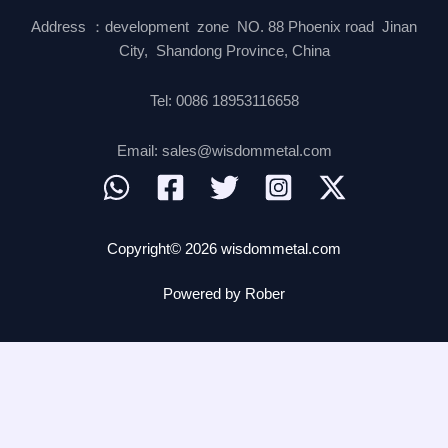
Address ：development zone NO. 88 Phoenix road Jinan
City, Shandong Province, China
Tel: 0086 18953116658
Email: sales@wisdommetal.com
Copyright© 2026 wisdommetal.com
Powered by Rober