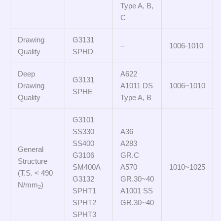
Type A, B,
C
Drawing
G3131
–
1006-1010
Quality
SPHD
Deep
A622
G3131
Drawing
A1011 DS
1006~1010
SPHE
Quality
Type A, B
G3101
SS330
A36
SS400
A283
General
G3106
GR.C
Structure
SM400A
A570
1010~1025
(T.S. < 490
G3132
GR.30~40
N/mm
)
2
SPHT1
A1001 SS
SPHT2
GR.30~40
SPHT3