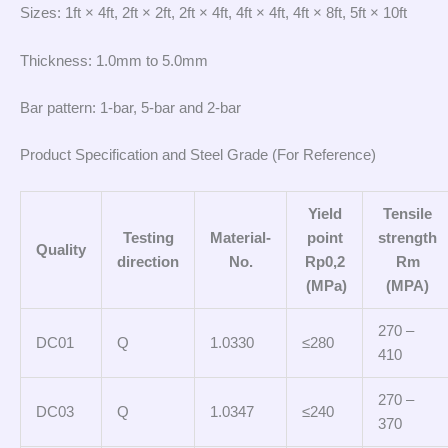
Sizes: 1ft × 4ft, 2ft × 2ft, 2ft × 4ft, 4ft × 4ft, 4ft × 8ft, 5ft × 10ft
Thickness: 1.0mm to 5.0mm
Bar pattern: 1-bar, 5-bar and 2-bar
Product Specification and Steel Grade (For Reference)
Yield
Tensile
Testing
Material-
point
strength
Quality
direction
No.
Rp0,2
Rm
(MPa)
(MPA)
270 –
DC01
Q
1.0330
≤280
410
270 –
DC03
Q
1.0347
≤240
370