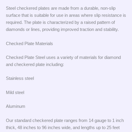
Steel checkered plates are made from a durable, non-slip
surface that is suitable for use in areas where slip resistance is
required. The plate is characterized by a raised pattern of
diamonds or lines, providing improved traction and stability.
Checked Plate Materials
Checked Plate Steel uses a variety of materials for diamond
and checkered plate including:
Stainless steel
Mild steel
Aluminum
Our standard checkered plate ranges from 14 gauge to 1 inch
thick, 48 inches to 96 inches wide, and lengths up to 25 feet