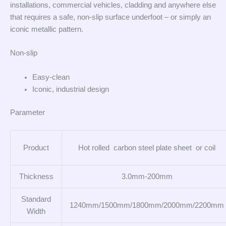
installations, commercial vehicles, cladding and anywhere else
that requires a safe, non-slip surface underfoot – or simply an
iconic metallic pattern.
Non-slip
Easy-clean
Iconic, industrial design
Parameter
Product
Hot rolled carbon steel plate sheet or coil
Thickness
3.0mm-200mm
Standard
1240mm/1500mm/1800mm/2000mm/2200mm
Width