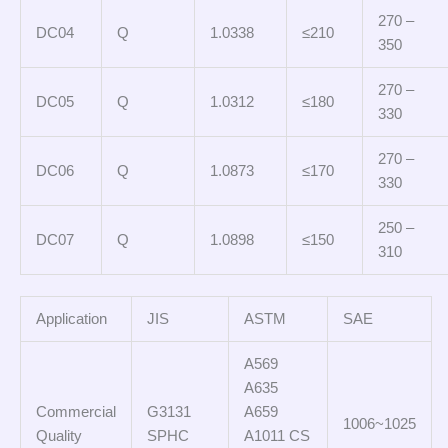
270 –
DC04
Q
1.0338
≤210
350
270 –
DC05
Q
1.0312
≤180
330
270 –
DC06
Q
1.0873
≤170
330
250 –
DC07
Q
1.0898
≤150
310
Application
JIS
ASTM
SAE
A569
A635
Commercial
G3131
A659
1006~1025
Quality
SPHC
A1011 CS