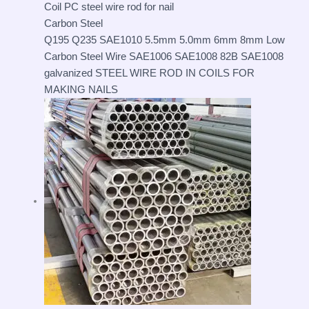
Carbon Steel
Q195 Q235 SAE1010 5.5mm 5.0mm 6mm 8mm Low
Carbon Steel Wire SAE1006 SAE1008 82B SAE1008
galvanized STEEL WIRE ROD IN COILS FOR
MAKING NAILS