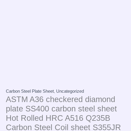
Carbon Steel Plate Sheet
,
Uncategorized
ASTM A36 checkered diamond
plate SS400 carbon steel sheet
Hot Rolled HRC A516 Q235B
Carbon Steel Coil sheet S355JR