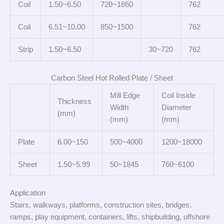
Coil
1.50~6.50
720~1860
762
Coil
6.51~10.00
850~1500
762
Strip
1.50~6.50
30~720
762
Carbon Steel Hot Rolled Plate / Sheet
Mill Edge
Coil Inside
Thickness
Width
Diameter
(mm)
(mm)
(mm)
Plate
6.00~150
500~4000
1200~18000
Sheet
1.50~5.99
50~1845
760~6100
Application
Stairs, walkways, platforms, construction sites, bridges,
ramps, play equipment, containers, lifts, shipbuilding, offshore