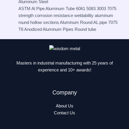
Aluminum Steel
ASTM Al Pipe Aluminum Tube 6061 5083 3003 7075
strength corrosion resistance weldability aluminum
round hollow sections Aluminum Round AL pipe 7075
T6 Anodized Aluminum Pipes Round tube
Masters in industrial manufacturing with 25 years of
experience and 10+ awards!
Company
About Us
Contact Us