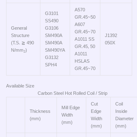
A570
G3101
GR.45~50
SS490
A607
General
G3106
GR.45~70
Structure
SM490A
J1392
A1011 SS
(T.S. ≧ 490
SM490A
050X
GR.45, 50
N/mm
)
SM490YA
2
A1011
G3132
HSLAS
SPH4
GR.45~70
Available Size
Carbon Steel Hot Rolled Coil / Strip
Cut
Coil
Mill Edge
Thickness
Edge
Inside
Width
(mm)
Width
Diameter
(mm)
(mm)
(mm)