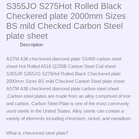
S355JO S275Hot Rolled Black
Checkered plate 2000mm Sizes
BS mild Checked Carbon Steel
plate sheet
Description
ASTM A36 checkered diamond plate SS400 carbon steel
sheet Hot Rolled A516 Q235B Carbon Steel Coil sheet
S355JR S355JO S275Hot Rolled Black Checkered plate
2000mm Sizes BS mild Checked Carbon Steel plate sheet
ASTM A36 checkered diamond plate carbon steel sheet
,Carbon steel plates are made from an alloy comprised of iron
and carbon. Carbon Steel Plate is one of the most commonly
used steels in the United States. Alloy steels can contain a
variety of elements including chromium, nickel, and vanadium.
What is checkered steel plate?