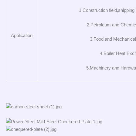
1.Construction field,shipping 
2.Petroleum and Chemica
Application
3.Food and Mechanical 
4.Boiler Heat Exc
5.Machinery and Hardwar