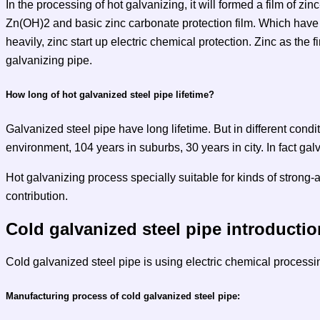
In the processing of hot galvanizing, it will formed a film of zinc
Zn(OH)2 and basic zinc carbonate protection film. Which have t
heavily, zinc start up electric chemical protection. Zinc as the
galvanizing pipe.
How long of hot galvanized steel pipe lifetime?
Galvanized steel pipe have long lifetime. But in different condit
environment, 104 years in suburbs, 30 years in city. In fact galv
Hot galvanizing process specially suitable for kinds of strong-ac
contribution.
Cold galvanized steel pipe introductio
Cold galvanized steel pipe is using electric chemical processi
Manufacturing process of cold galvanized steel pipe: