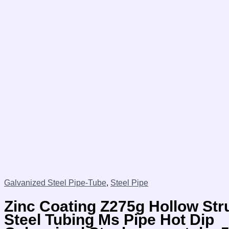
Galvanized Steel Pipe-Tube
,
Steel Pipe
Zinc Coating Z275g Hollow Str
Steel Tubing Ms Pipe Hot Dip