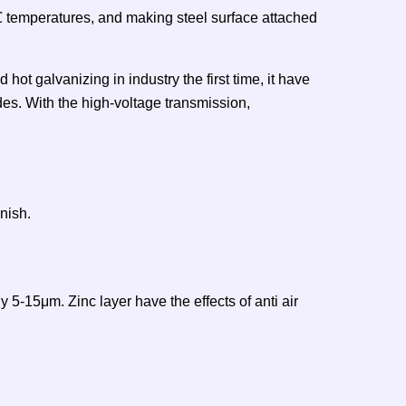
0℃ temperatures, and making steel surface attached
hot galvanizing in industry the first time, it have
es. With the high-voltage transmission,
nish.
 5-15μm. Zinc layer have the effects of anti air