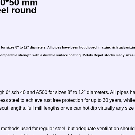
 50*50 mm
eel round
or sizes 8″ to 12″ diameters. All pipes have been hot dipped in a zinc rich galvanizin
 comparable strength with a durable surface coating. Metals Depot stocks many sizes in
h 6″ sch 40 and A500 for sizes 8″ to 12″ diameters. All pipes ha
less steel to achieve rust free protection for up to 30 years, wh
t lengths, full mill lengths or we can hot dip virtually any size
thods used for regular steel, but adequate ventilation should