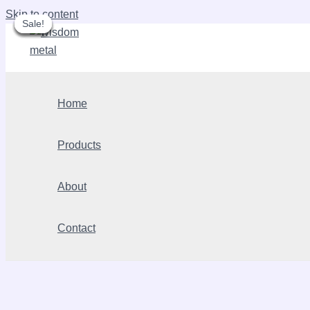
Skip to content
Sale!
Sale!
Sale!
Sale!
Sale!
Sale!
Home
Products
About
Contact