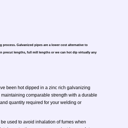
g process. Galvanized pipes are a lower cost alternative to
 precut lengths, full mill lengths or we can hot dip virtually any
ve been hot dipped in a zinc rich galvanizing
ile maintaining comparable strength with a durable
 and quantity required for your welding or
 be used to avoid inhalation of fumes when