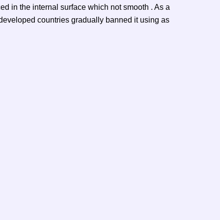
ced in the internal surface which not smooth . As a
, developed countries gradually banned it using as