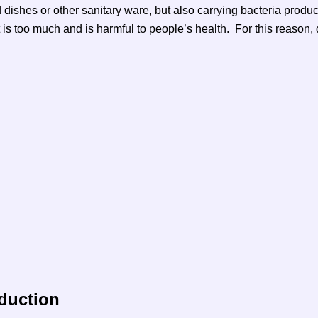
d dishes or other sanitary ware, but also carrying bacteria produ
t is too much and is harmful to people’s health. For this reason
oduction