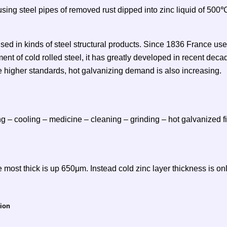
using steel pipes of removed rust dipped into zinc liquid of 50
used in kinds of steel structural products. Since 1836 France used 
t of cold rolled steel, it has greatly developed in recent decad
e higher standards, hot galvanizing demand is also increasing.
ng – cooling – medicine – cleaning – grinding – hot galvanized fi
 most thick is up 650μm. Instead cold zinc layer thickness is only
sion