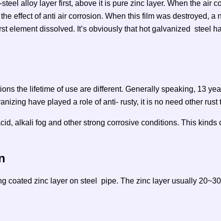
-steel alloy layer first, above it is pure zinc layer. When the air c
he effect of anti air corrosion. When this film was destroyed, a
 first element dissolved. It’s obviously that hot galvanized steel 
ions the lifetime of use are different. Generally speaking, 13 year
anizing have played a role of anti- rusty, it is no need other rust
id, alkali fog and other strong corrosive conditions. This kinds o
n
ng coated zinc layer on steel pipe. The zinc layer usually 20~30