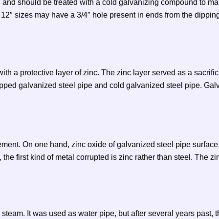
d and should be treated with a cold galvanizing compound to mai
o 12″ sizes may have a 3/4″ hole present in ends from the dippin
h a protective layer of zinc. The zinc layer served as a sacrificia
ipped galvanized steel pipe and cold galvanized steel pipe. Galv
ment. On one hand, zinc oxide of galvanized steel pipe surface 
he first kind of metal corrupted is zinc rather than steel. The zi
steam. It was used as water pipe, but after several years past, 