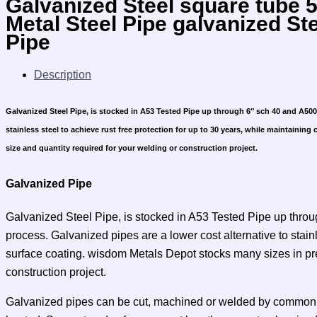
Galvanized Steel square tube
Metal Steel Pipe galvanized St
Pipe
Description
Galvanized Steel Pipe, is stocked in A53 Tested Pipe up through 6″ sch 40 and A500 f
stainless steel to achieve rust free protection for up to 30 years, while maintaining
size and quantity required for your welding or construction project.
Galvanized Pipe
Galvanized Steel Pipe, is stocked in A53 Tested Pipe up throug
process. Galvanized pipes are a lower cost alternative to stain
surface coating. wisdom Metals Depot stocks many sizes in precu
construction project.
Galvanized pipes can be cut, machined or welded by common me