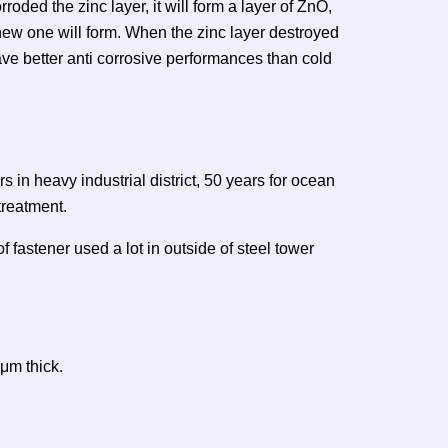
orroded the zinc layer, it will form a layer of ZnO,
 new one will form. When the zinc layer destroyed
have better anti corrosive performances than cold
s in heavy industrial district, 50 years for ocean
 treatment.
f fastener used a lot in outside of steel tower
μm thick.