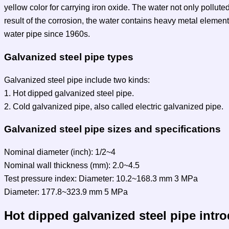
yellow color for carrying iron oxide. The water not only pollute
result of the corrosion, the water contains heavy metal elemen
water pipe since 1960s.
Galvanized steel pipe types
Galvanized steel pipe include two kinds:
1. Hot dipped galvanized steel pipe.
2. Cold galvanized pipe, also called electric galvanized pipe.
Galvanized steel pipe sizes and specifications
Nominal diameter (inch): 1/2~4
Nominal wall thickness (mm): 2.0~4.5
Test pressure index: Diameter: 10.2~168.3 mm 3 MPa
Diameter: 177.8~323.9 mm 5 MPa
Hot dipped galvanized steel pipe intr