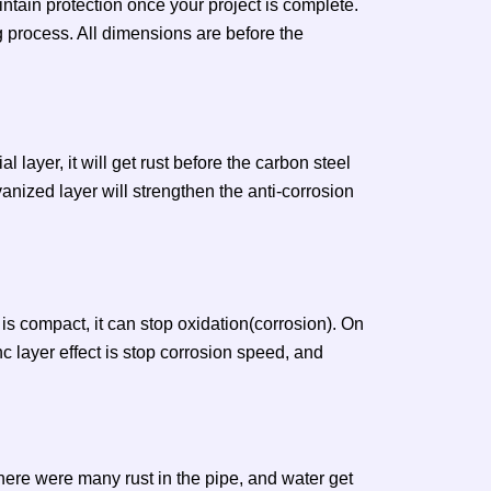
ntain protection once your project is complete.
g process. All dimensions are before the
l layer, it will get rust before the carbon steel
anized layer will strengthen the anti-corrosion
is compact, it can stop oxidation(corrosion). On
nc layer effect is stop corrosion speed, and
there were many rust in the pipe, and water get