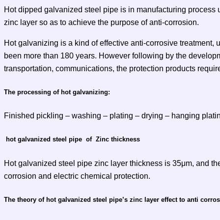
Hot dipped galvanized steel pipe is in manufacturing process 
zinc layer so as to achieve the purpose of anti-corrosion.
Hot galvanizing is a kind of effective anti-corrosive treatment, 
been more than 180 years. However following by the developmen
transportation, communications, the protection products requir
The processing of hot galvanizing:
Finished pickling – washing – plating – drying – hanging plati
hot galvanized steel pipe of Zinc thickness
Hot galvanized steel pipe zinc layer thickness is 35μm, and the
corrosion and electric chemical protection.
The theory of hot galvanized steel pipe’s zinc layer effect to anti corro