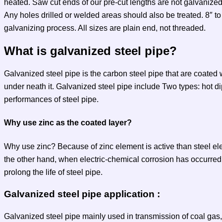
heated. Saw cut ends of our pre-cut lengths are not galvanize
Any holes drilled or welded areas should also be treated. 8″ t
galvanizing process. All sizes are plain end, not threaded.
What is galvanized steel pipe?
Galvanized steel pipe is the carbon steel pipe that are coated wit
under neath it. Galvanized steel pipe include Two types: hot d
performances of steel pipe.
Why use zinc as the coated layer?
Why use zinc? Because of zinc element is active than steel ele
the other hand, when electric-chemical corrosion has occurred, t
prolong the life of steel pipe.
Galvanized steel pipe application :
Galvanized steel pipe mainly used in transmission of coal gas, 