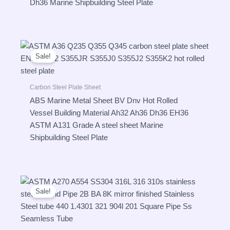
Dh36 Marine Shipbuilding Steel Plate
Sale!
Carbon Steel Plate Sheet
ABS Marine Metal Sheet BV Dnv Hot Rolled
Vessel Building Material Ah32 Ah36 Dh36 EH36
ASTM A131 Grade A steel sheet Marine
Shipbuilding Steel Plate
Sale!