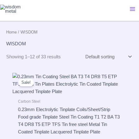
Skip
to
content
Home
/ WISDOM
WISDOM
Showing 1–12 of 33 results
Sale!
Carbon Steel
0.23mm Electrolytic Tinplate Coils/Sheet/Strip
Food grade Tinplate Steel Tin Coating T1 T2 BA T3
T4 DR8 T5 ETP TFS Tin free steel Metal Tin
Coated Tinplate Lacquered Tinplate Plate