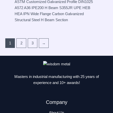
ASTM Customized Galvanized Profile DIN1025
A572 A36 IPE200 H Beam S355JR UPE HEB
HEA IPN Wide Flange Carbon Galvanized
Structural Steel H Beam Section
1
2
3
→
Masters in industrial manufacturing with 25 years of
experience and 10+ awards!
Company
About Us