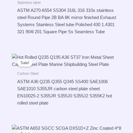
Stainless steel
ASTM A270 A554 SS304 316L 316 310s stainless
steel Round Pipe 2B BA 8K mirror finished Exhaust
Systems Stainless Steel tube Polished 430 1.4301
321 904l 201 Square Pipe Ss Seamless Tube
Sale!
Carbon Steel
ASTM A36 Q235 Q355 Q345 SS400 SAE1006
SAE1010 S355JR carbon steel plate sheet
EN10025-2 S355JR S355J0 S355J2 S355K2 hot
rolled steel plate