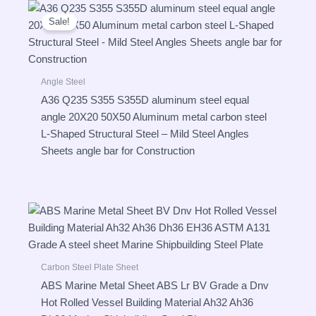
Sale!
Angle Steel
A36 Q235 S355 S355D aluminum steel equal
angle 20X20 50X50 Aluminum metal carbon steel
L-Shaped Structural Steel – Mild Steel Angles
Sheets angle bar for Construction
Carbon Steel Plate Sheet
ABS Marine Metal Sheet ABS Lr BV Grade a Dnv
Hot Rolled Vessel Building Material Ah32 Ah36