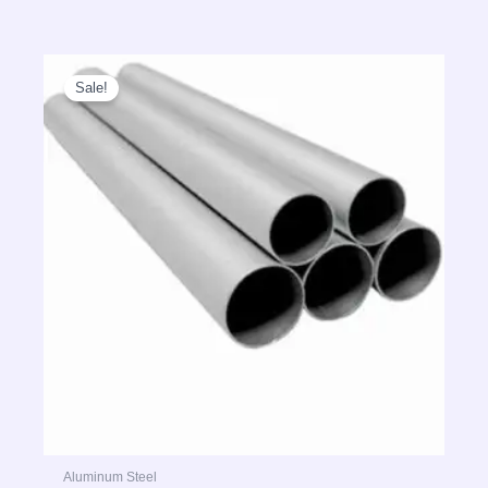
Sale!
Aluminum Steel