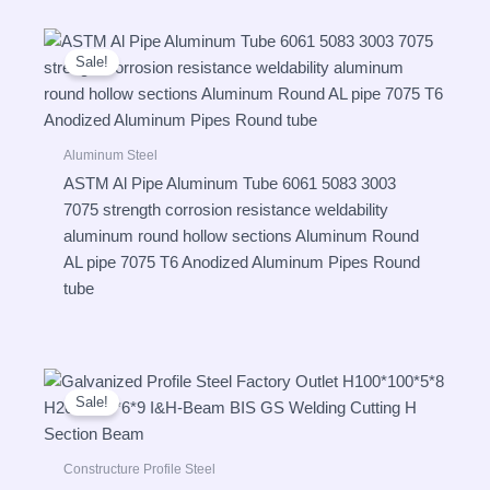
Sale!
Aluminum Steel
ASTM Al Pipe Aluminum Tube 6061 5083 3003
7075 strength corrosion resistance weldability
aluminum round hollow sections Aluminum Round
AL pipe 7075 T6 Anodized Aluminum Pipes Round
tube
Sale!
Constructure Profile Steel