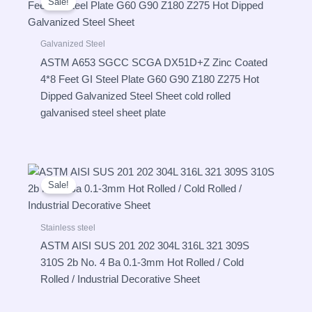
Sale!
Galvanized Steel
ASTM A653 SGCC SCGA DX51D+Z Zinc Coated
4*8 Feet GI Steel Plate G60 G90 Z180 Z275 Hot
Dipped Galvanized Steel Sheet cold rolled
galvanised steel sheet plate
Sale!
Stainless steel
ASTM AISI SUS 201 202 304L 316L 321 309S
310S 2b No. 4 Ba 0.1-3mm Hot Rolled / Cold
Rolled / Industrial Decorative Sheet