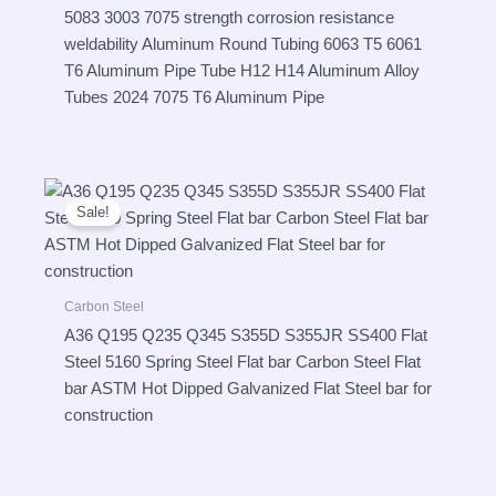
5083 3003 7075 strength corrosion resistance
weldability Aluminum Round Tubing 6063 T5 6061
T6 Aluminum Pipe Tube H12 H14 Aluminum Alloy
Tubes 2024 7075 T6 Aluminum Pipe
Sale!
Carbon Steel
A36 Q195 Q235 Q345 S355D S355JR SS400 Flat
Steel 5160 Spring Steel Flat bar Carbon Steel Flat
bar ASTM Hot Dipped Galvanized Flat Steel bar for
construction